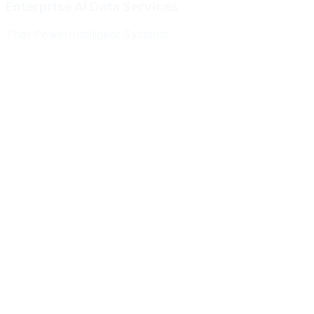
Enterprise AI Data Services
That Power
Intelligent Systems
Meridian Autonomics
HealthBridge AI
Quantum Commerce
NeuralPath Labs
Apex Robotics
DataForge Systems
Prism Analytics
Vanguard ML
Meridian Autonomics
HealthBridge AI
Quantum Commerce
NeuralPath Labs
Apex Robotics
DataForge Systems
Prism Analytics