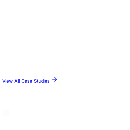
View All Case Studies