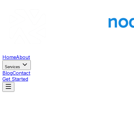
Home
About
Services
Blog
Contact
Get Started