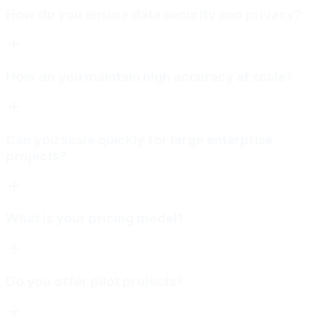
How do you ensure data security and privacy?
How do you maintain high accuracy at scale?
Can you scale quickly for large enterprise
projects?
What is your pricing model?
Do you offer pilot projects?