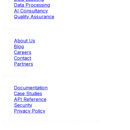
Data Processing
AI Consultancy
Quality Assurance
Company
About Us
Blog
Careers
Contact
Partners
Resources
Documentation
Case Studies
API Reference
Security
Privacy Policy
©
2026
Loopernode, Inc. All rights reserved.