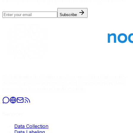
trends, and company updates delivered to your inbox.
Subscribe
Global leader in AI data services, providing high-quality
datasets, precise annotation, and comprehensive data
processing for enterprise AI models.
Services
Data Collection
Data Labeling