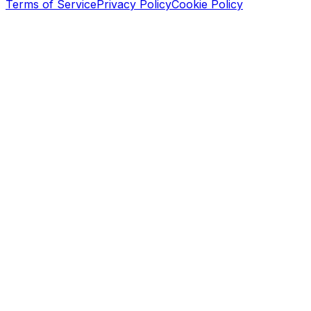
Terms of Service
Privacy Policy
Cookie Policy