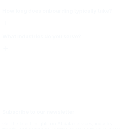
How long does onboarding typically take?
What industries do you serve?
Subscribe to our newsletter
Get the latest insights on AI data services, industry