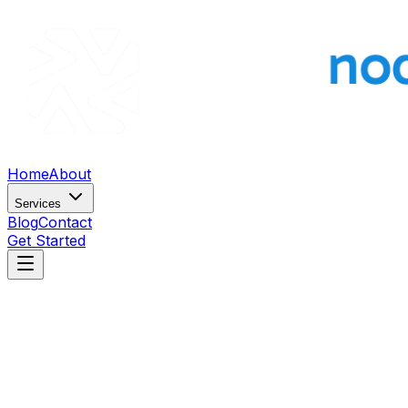
Home
About
Services
Blog
Contact
Get Started