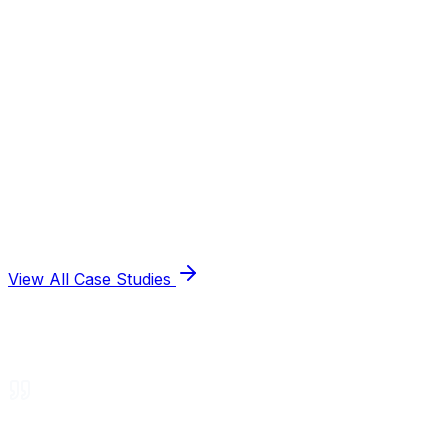
View All Case Studies