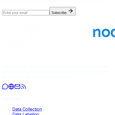
trends, and company updates delivered to your inbox.
Subscribe
Global leader in AI data services, providing high-quality
datasets, precise annotation, and comprehensive data
processing for enterprise AI models.
Services
Data Collection
Data Labeling