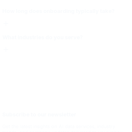
How long does onboarding typically take?
What industries do you serve?
Subscribe to our newsletter
Get the latest insights on AI data services, industry