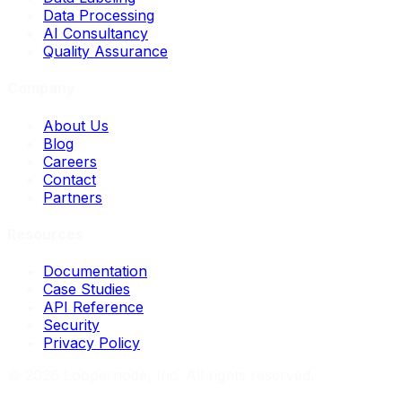
Data Processing
AI Consultancy
Quality Assurance
Company
About Us
Blog
Careers
Contact
Partners
Resources
Documentation
Case Studies
API Reference
Security
Privacy Policy
©
2026
Loopernode, Inc. All rights reserved.