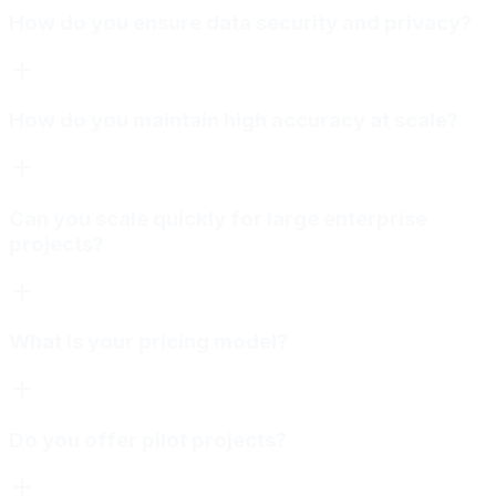
How do you ensure data security and privacy?
How do you maintain high accuracy at scale?
Can you scale quickly for large enterprise
projects?
What is your pricing model?
Do you offer pilot projects?