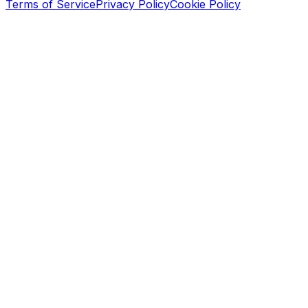
Terms of Service
Privacy Policy
Cookie Policy